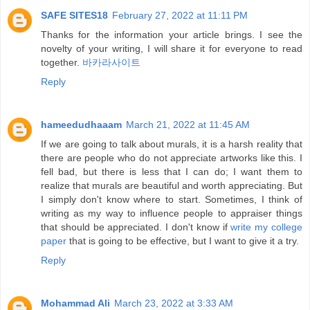
SAFE SITES18
February 27, 2022 at 11:11 PM
Thanks for the information your article brings. I see the
novelty of your writing, I will share it for everyone to read
together.
바카라사이트
Reply
hameedudhaaam
March 21, 2022 at 11:45 AM
If we are going to talk about murals, it is a harsh reality that
there are people who do not appreciate artworks like this. I
fell bad, but there is less that I can do; I want them to
realize that murals are beautiful and worth appreciating. But
I simply don't know where to start. Sometimes, I think of
writing as my way to influence people to appraiser things
that should be appreciated. I don't know if
write my college
paper
that is going to be effective, but I want to give it a try.
Reply
Mohammad Ali
March 23, 2022 at 3:33 AM