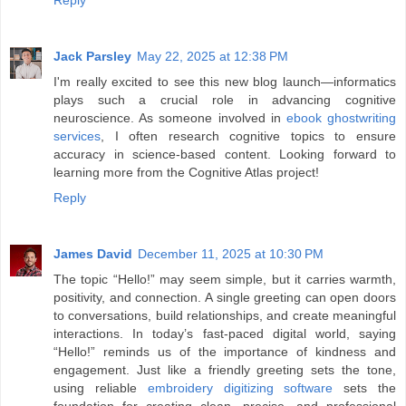
Jack Parsley
May 22, 2025 at 12:38 PM
I'm really excited to see this new blog launch—informatics
plays such a crucial role in advancing cognitive
neuroscience. As someone involved in
ebook ghostwriting
services
, I often research cognitive topics to ensure
accuracy in science-based content. Looking forward to
learning more from the Cognitive Atlas project!
Reply
James David
December 11, 2025 at 10:30 PM
The topic “Hello!” may seem simple, but it carries warmth,
positivity, and connection. A single greeting can open doors
to conversations, build relationships, and create meaningful
interactions. In today’s fast-paced digital world, saying
“Hello!” reminds us of the importance of kindness and
engagement. Just like a friendly greeting sets the tone,
using reliable
embroidery digitizing software
sets the
foundation for creating clean, precise, and professional