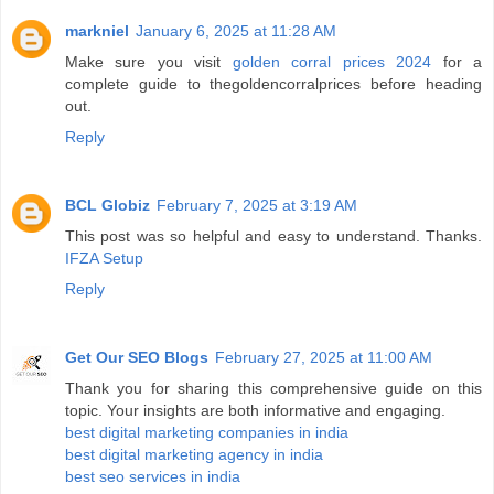
markniel
January 6, 2025 at 11:28 AM
Make sure you visit
golden corral prices 2024
for a
complete guide to thegoldencorralprices before heading
out.
Reply
BCL Globiz
February 7, 2025 at 3:19 AM
This post was so helpful and easy to understand. Thanks.
IFZA Setup
Reply
Get Our SEO Blogs
February 27, 2025 at 11:00 AM
Thank you for sharing this comprehensive guide on this
topic. Your insights are both informative and engaging.
best digital marketing companies in india
best digital marketing agency in india
best seo services in india