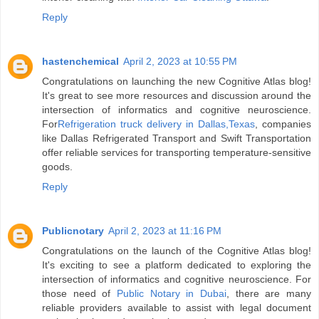
Reply
hastenchemical
April 2, 2023 at 10:55 PM
Congratulations on launching the new Cognitive Atlas blog!
It's great to see more resources and discussion around the
intersection of informatics and cognitive neuroscience.
For
Refrigeration truck delivery in Dallas,Texas
, companies
like Dallas Refrigerated Transport and Swift Transportation
offer reliable services for transporting temperature-sensitive
goods.
Reply
Publicnotary
April 2, 2023 at 11:16 PM
Congratulations on the launch of the Cognitive Atlas blog!
It's exciting to see a platform dedicated to exploring the
intersection of informatics and cognitive neuroscience. For
those need of
Public Notary in Dubai
, there are many
reliable providers available to assist with legal document