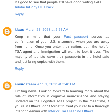
It's good to see that people still have good writing skills.
Adobe InCopy CC Crack
Reply
klaus
March 29, 2023 at 2:25 AM
Keep in mind that your
Fast passport
serves as
confirmation of your U.S. citizenship when you are away
from home. Once you enter their nation, both the helpful
TSA agent and Immigration will want to look it over. The
majority of tourists leave their passports in the hotel safe
and just bring copies with them.
Reply
envirosteam
April 1, 2023 at 2:48 PM
Exciting news! Looking forward to learning more about the
role of informatics in cognitive neuroscience and staying
updated on the Cognitive Atlas project. In the meantime, if
you're in Ottawa, don't forget to treat your car to a thorough
interior cleaning with
Interior Car Cleaning Ottawa
.