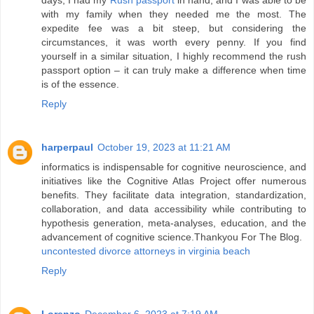
days, I had my
Rush passport
in hand, and I was able to be
with my family when they needed me the most. The
expedite fee was a bit steep, but considering the
circumstances, it was worth every penny. If you find
yourself in a similar situation, I highly recommend the rush
passport option – it can truly make a difference when time
is of the essence.
Reply
harperpaul
October 19, 2023 at 11:21 AM
informatics is indispensable for cognitive neuroscience, and
initiatives like the Cognitive Atlas Project offer numerous
benefits. They facilitate data integration, standardization,
collaboration, and data accessibility while contributing to
hypothesis generation, meta-analyses, education, and the
advancement of cognitive science.Thankyou For The Blog.
uncontested divorce attorneys in virginia beach
Reply