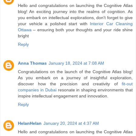
Hello and congratulations on launching the Cognitive Atlas
blog! An exciting journey into the realms of cognition. As
you embark on intellectual explorations, don't forget to give
your vehicle a polished start with
Interior Car Cleaning
Ottawa
– ensuring both your thoughts and your ride shine
bright
Reply
Anna Thomas
January 18, 2024 at 7:08 AM
Congratulations on the launch of the Cognitive Atlas blog!
As you embark on a journey of insightful exploration,
discover how the precision and creativity of
fit-out
companies in Dubai
resonate in shaping environments that
inspire intellectual engagement and innovation.
Reply
HelanHelan
January 20, 2024 at 4:37 AM
Hello and congratulations on launching the Cognitive Atlas