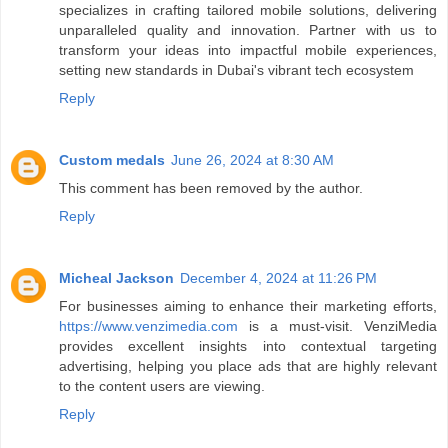
specializes in crafting tailored mobile solutions, delivering
unparalleled quality and innovation. Partner with us to
transform your ideas into impactful mobile experiences,
setting new standards in Dubai's vibrant tech ecosystem
Reply
Custom medals
June 26, 2024 at 8:30 AM
This comment has been removed by the author.
Reply
Micheal Jackson
December 4, 2024 at 11:26 PM
For businesses aiming to enhance their marketing efforts,
https://www.venzimedia.com
is a must-visit. VenziMedia
provides excellent insights into contextual targeting
advertising, helping you place ads that are highly relevant
to the content users are viewing.
Reply