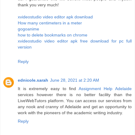
thank you very much!
xvideostudio video editor apk download
How many centimeters in a meter
gogoanime
how to delete bookmarks on chrome
xvideostudio video editor apk free download for pc full
version
Reply
ednicole.sarah
June 28, 2021 at 2:20 AM
It is extremely easy to find
Assignment Help Adelaide
services however there is no better facility than the
LiveWebTutors platform. You can access our services from
any nook and cranny of Adelaide and get an opportunity to
work with the pioneers of the academic writing industry.
Reply