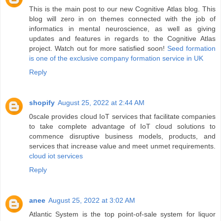
This is the main post to our new Cognitive Atlas blog. This
blog will zero in on themes connected with the job of
informatics in mental neuroscience, as well as giving
updates and features in regards to the Cognitive Atlas
project. Watch out for more satisfied soon!
Seed formation
is one of the exclusive company formation service in UK
Reply
shopify
August 25, 2022 at 2:44 AM
0scale provides cloud IoT services that facilitate companies
to take complete advantage of IoT cloud solutions to
commence disruptive business models, products, and
services that increase value and meet unmet requirements.
cloud iot services
Reply
anee
August 25, 2022 at 3:02 AM
Atlantic System is the top point-of-sale system for liquor