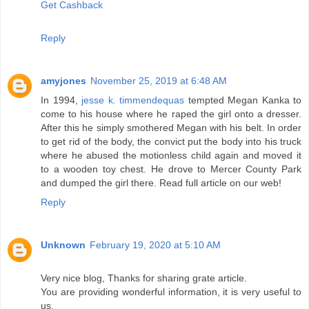
Get Cashback
Reply
amyjones
November 25, 2019 at 6:48 AM
In 1994,
jesse k. timmendequas
tempted Megan Kanka to
come to his house where he raped the girl onto a dresser.
After this he simply smothered Megan with his belt. In order
to get rid of the body, the convict put the body into his truck
where he abused the motionless child again and moved it
to a wooden toy chest. He drove to Mercer County Park
and dumped the girl there. Read full article on our web!
Reply
Unknown
February 19, 2020 at 5:10 AM
Very nice blog, Thanks for sharing grate article.
You are providing wonderful information, it is very useful to
us.