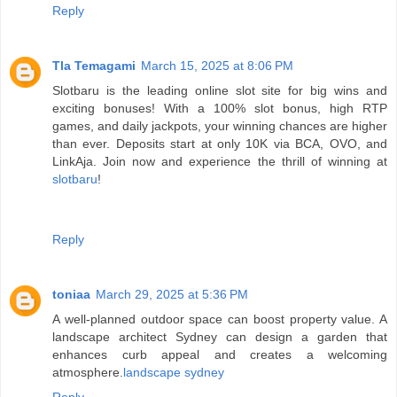
Reply
Tla Temagami
March 15, 2025 at 8:06 PM
Slotbaru is the leading online slot site for big wins and
exciting bonuses! With a 100% slot bonus, high RTP
games, and daily jackpots, your winning chances are higher
than ever. Deposits start at only 10K via BCA, OVO, and
LinkAja. Join now and experience the thrill of winning at
slotbaru
!
Reply
toniaa
March 29, 2025 at 5:36 PM
A well-planned outdoor space can boost property value. A
landscape architect Sydney can design a garden that
enhances curb appeal and creates a welcoming
atmosphere.
landscape sydney
Reply