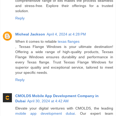
comprehensive range of kits makes the process seamless
and stress-free. Explore their offerings for a trusted
solution.
Reply
Micheal Jackson
April 4, 2024 at 4:28 PM
When it comes to reliable
texas flanges
, Texsas Flange Windows is your ultimate destination!
Offering a wide range of high-quality products, Texsas
Flange Windows ensures durability and performance in
every Texas flange. Trust Texsas Flange Windows for
superior quality and exceptional service, tailored to meet
your specific needs.
Reply
CMOLDS Mobile App Development Company in
Dubai
April 30, 2024 at 4:42 AM
Elevate your digital ventures with CMOLDS, the leading
mobile app development dubai
. Our expert team