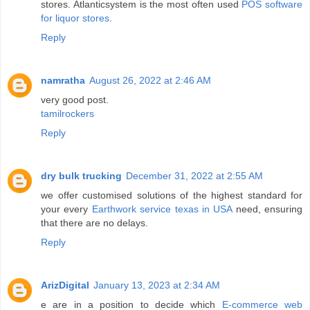
stores. Atlanticsystem is the most often used
POS software
for liquor stores
.
Reply
namratha
August 26, 2022 at 2:46 AM
very good post.
tamilrockers
Reply
dry bulk trucking
December 31, 2022 at 2:55 AM
we offer customised solutions of the highest standard for
your every
Earthwork service texas in USA
need, ensuring
that there are no delays.
Reply
ArizDigital
January 13, 2023 at 2:34 AM
e are in a position to decide which
E-commerce web