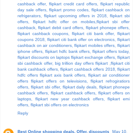
cashback offer, flipkart credit card offers, flipkart republic
day sale offers, flipkart promo codes, flipkart cashback on
refrigerators, flipkart upcoming offers in 2018, flipkart sbi
offers, flipkart hdfc offer on mobiles,flipkart sbi offer
cashback, flipkart debit card offers, flipkart phonepe offers,
flipkart cashback coupons, flipkart citi bank offer, flipkart
coupons 2018, flipkart citi bank offer on electronics, flipkart
cashback on air conditioners, flipkart mobiles offers, flipkart
iphone offers, flipkart hdfc bank offers, flipkart offers today,
flipkart discounts on laptops flipkart exchange offers, flipkart
sbi cashback offer, big trillion day offers flipkart ,flipkart citi
bank cashback offers, flipkart cashback offers 2018, flipkart
hdfc offers flipkart axis bank offers, flipkart air conditioner
offers flipkart offers on televisions, flipkart refrogiratiors
offers, flipkart sbi offer, flipkart daily deals, flipkart phonepe
cashback offers, flipkart cashback offers, flipkart offers on
laptops, flipkart new year cashback offers, flipkart emi
offers, flipkart sbi offers on electronics
Reply
Best Online shopping deals, Offer, discounts
May 10,