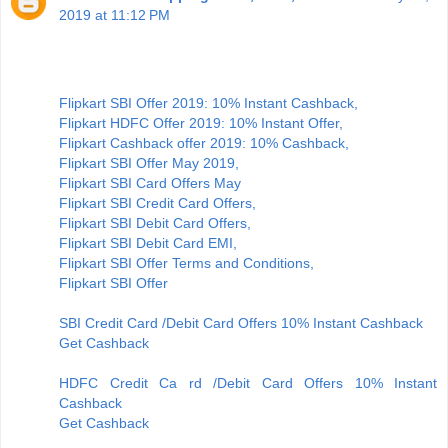
2019 at 11:12 PM
Flipkart SBI Offer 2019: 10% Instant Cashback,
Flipkart HDFC Offer 2019: 10% Instant Offer,
Flipkart Cashback offer 2019: 10% Cashback,
Flipkart SBI Offer May 2019,
Flipkart SBI Card Offers May
Flipkart SBI Credit Card Offers,
Flipkart SBI Debit Card Offers,
Flipkart SBI Debit Card EMI,
Flipkart SBI Offer Terms and Conditions,
Flipkart SBI Offer
SBI Credit Card /Debit Card Offers 10% Instant Cashback
Get Cashback
HDFC Credit Ca rd /Debit Card Offers 10% Instant
Cashback
Get Cashback