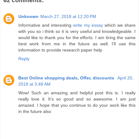
62 comments:
Unknown
March 27, 2018 at 12:20 PM
Informative and interesting
write my essay
which we share
with you so i think so it is very useful and knowledgeable. I
would like to thank you for the efforts. I am tiring the same
best work from me in the future as well. I'll use this
information to provide research paper help.
Reply
Best Online shopping deals, Offer, discounts
April 20,
2018 at 3:48 AM
Wow! Such an amazing and helpful post this is. I really
really love it. It’s so good and so awesome. I am just
amazed. I hope that you continue to do your work like this
in the future also