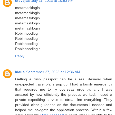
stevejas
July 11, 2023 at 10:53 AM
metamasklogin
metamasklogin
metamasklogin
metamasklogin
metamasklogin
Robinhoodlogin
Robinhoodlogin
Robinhoodlogin
Robinhoodlogin
Reply
klaus
September 27, 2023 at 12:36 AM
Getting a rush passport can be a real lifesaver when
unexpected travel plans pop up. I had a family emergency
that required me to fly overseas urgently, and I was
amazed by how efficiently the process worked. I used a
private expediting service to streamline everything. They
provided clear guidance on the documents I needed and
helped me navigate the application process. Within a few