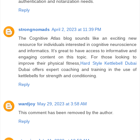
authentication and notarization needs.
Reply
strongnomads
April 2, 2023 at 11:39 PM
The Cognitive Atlas blog sounds like an exciting new
resource for individuals interested in cognitive neuroscience
and informatics. It's great to have access to informative and
engaging content on this topic. For those looking to
improve their physical fitness,
Hard Style Kettlebell Dubai
Dubai offers expert coaching and training in the use of
kettlebells for strength and conditioning.
Reply
wardjoy
May 29, 2023 at 3:58 AM
This comment has been removed by the author.
Reply