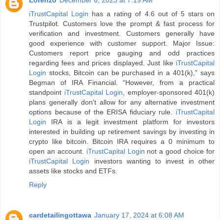
Lorenzo
December 6, 2023 at 7:19 AM
iTrustCapital Login
has a rating of 4.6 out of 5 stars on
Trustpilot. Customers love the prompt & fast process for
verification and investment. Customers generally have
good experience with customer support. Major Issue:
Customers report price gauging and odd practices
regarding fees and prices displayed. Just like
iTrustCapital
Login
stocks, Bitcoin can be purchased in a 401(k),” says
Begman of IRA Financial. “However, from a practical
standpoint
iTrustCapital Login
, employer-sponsored 401(k)
plans generally don't allow for any alternative investment
options because of the ERISA fiduciary rule.
iTrustCapital
Login
IRA is a legit investment platform for investors
interested in building up retirement savings by investing in
crypto like bitcoin. Bitcoin IRA requires a 0 minimum to
open an account.
iTrustCapital Login
not a good choice for
iTrustCapital Login
investors wanting to invest in other
assets like stocks and ETFs.
Reply
cardetailingottawa
January 17, 2024 at 6:08 AM