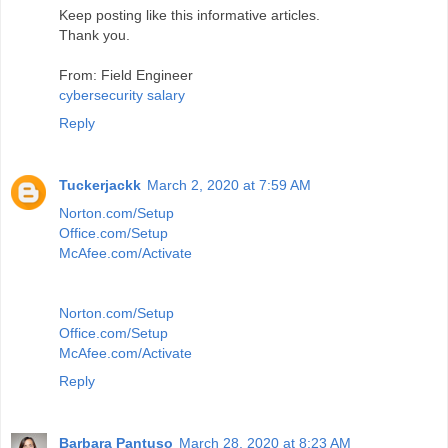
Keep posting like this informative articles.
Thank you.
From: Field Engineer
cybersecurity salary
Reply
Tuckerjackk
March 2, 2020 at 7:59 AM
Norton.com/Setup
Office.com/Setup
McAfee.com/Activate
Norton.com/Setup
Office.com/Setup
McAfee.com/Activate
Reply
Barbara Pantuso
March 28, 2020 at 8:23 AM