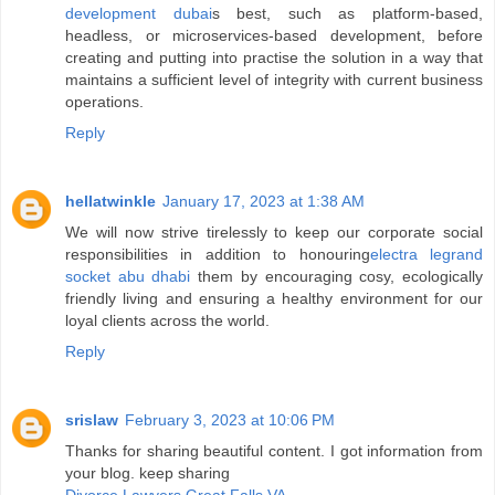
development dubai
s best, such as platform-based,
headless, or microservices-based development, before
creating and putting into practise the solution in a way that
maintains a sufficient level of integrity with current business
operations.
Reply
hellatwinkle
January 17, 2023 at 1:38 AM
We will now strive tirelessly to keep our corporate social
responsibilities in addition to honouring
electra legrand
socket abu dhabi
them by encouraging cosy, ecologically
friendly living and ensuring a healthy environment for our
loyal clients across the world.
Reply
srislaw
February 3, 2023 at 10:06 PM
Thanks for sharing beautiful content. I got information from
your blog. keep sharing