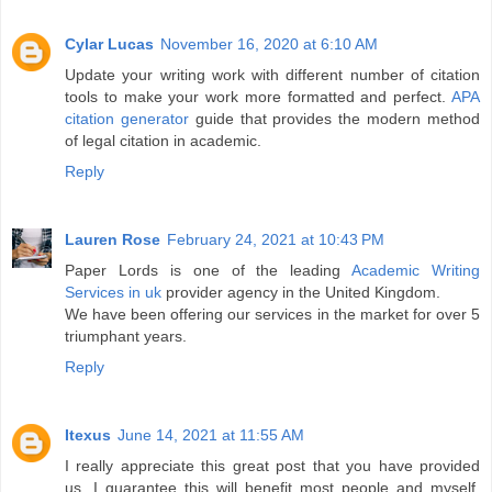
Cylar Lucas
November 16, 2020 at 6:10 AM
Update your writing work with different number of citation
tools to make your work more formatted and perfect.
APA
citation generator
guide that provides the modern method
of legal citation in academic.
Reply
Lauren Rose
February 24, 2021 at 10:43 PM
Paper Lords is one of the leading
Academic Writing
Services in uk
provider agency in the United Kingdom.
We have been offering our services in the market for over 5
triumphant years.
Reply
Itexus
June 14, 2021 at 11:55 AM
I really appreciate this great post that you have provided
us. I guarantee this will benefit most people and myself.