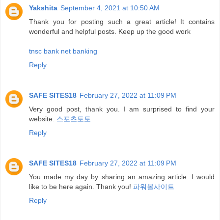
Yakshita
September 4, 2021 at 10:50 AM
Thank you for posting such a great article! It contains
wonderful and helpful posts. Keep up the good work
tnsc bank net banking
Reply
SAFE SITES18
February 27, 2022 at 11:09 PM
Very good post, thank you. I am surprised to find your
website.
스포츠토토
Reply
SAFE SITES18
February 27, 2022 at 11:09 PM
You made my day by sharing an amazing article. I would
like to be here again. Thank you!
파워볼사이트
Reply