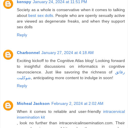
kenspy
January 24, 2024 at 11:51 PM
Society as a whole is conservative when it comes to talking
about
best sex dolls
. People who are openly sexually active
are viewed as degenerate freaks, and when they support
sex dolls
Reply
Charbonnel
January 27, 2024 at 4:18 AM
Exciting kickoff to the Cognitive Atlas blog! Looking forward
to insightful discussions on informatics in cognitive
neuroscience. Just like savoring the richness of
رقائق
شوكليت
, anticipating more content to indulge in soon!
Reply
Micheal Jackson
February 2, 2024 at 2:02 AM
When it comes to reliable and user-friendly
intracervical
insemination kit
, look no further than intracervicalinsemination.com. Their