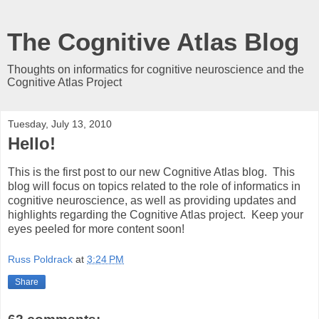
The Cognitive Atlas Blog
Thoughts on informatics for cognitive neuroscience and the
Cognitive Atlas Project
Tuesday, July 13, 2010
Hello!
This is the first post to our new Cognitive Atlas blog. This
blog will focus on topics related to the role of informatics in
cognitive neuroscience, as well as providing updates and
highlights regarding the Cognitive Atlas project. Keep your
eyes peeled for more content soon!
Russ Poldrack
at
3:24 PM
Share