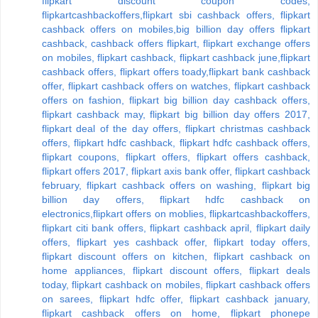
flipkart discount coupon codes,
flipkartcashbackoffers,flipkart sbi cashback offers, flipkart
cashback offers on mobiles,big billion day offers flipkart
cashback, cashback offers flipkart, flipkart exchange offers
on mobiles, flipkart cashback, flipkart cashback june,flipkart
cashback offers, flipkart offers toady,flipkart bank cashback
offer, flipkart cashback offers on watches, flipkart cashback
offers on fashion, flipkart big billion day cashback offers,
flipkart cashback may, flipkart big billion day offers 2017,
flipkart deal of the day offers, flipkart christmas cashback
offers, flipkart hdfc cashback, flipkart hdfc cashback offers,
flipkart coupons, flipkart offers, flipkart offers cashback,
flipkart offers 2017, flipkart axis bank offer, flipkart cashback
february, flipkart cashback offers on washing, flipkart big
billion day offers, flipkart hdfc cashback on
electronics,flipkart offers on moblies, flipkartcashbackoffers,
flipkart citi bank offers, flipkart cashback april, flipkart daily
offers, flipkart yes cashback offer, flipkart today offers,
flipkart discount offers on kitchen, flipkart cashback on
home appliances, flipkart discount offers, flipkart deals
today, flipkart cashback on mobiles, flipkart cashback offers
on sarees, flipkart hdfc offer, flipkart cashback january,
flipkart cashback offers on home, flipkart phonepe