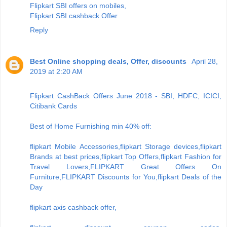
Flipkart SBI offers on mobiles,
Flipkart SBI cashback Offer
Reply
Best Online shopping deals, Offer, discounts
April 28,
2019 at 2:20 AM
Flipkart CashBack Offers June 2018 - SBI, HDFC, ICICI,
Citibank Cards
Best of Home Furnishing min 40% off:
flipkart Mobile Accessories,flipkart Storage devices,flipkart
Brands at best prices,flipkart Top Offers,flipkart Fashion for
Travel Lovers,FLIPKART Great Offers On
Furniture,FLIPKART Discounts for You,flipkart Deals of the
Day
flipkart axis cashback offer,