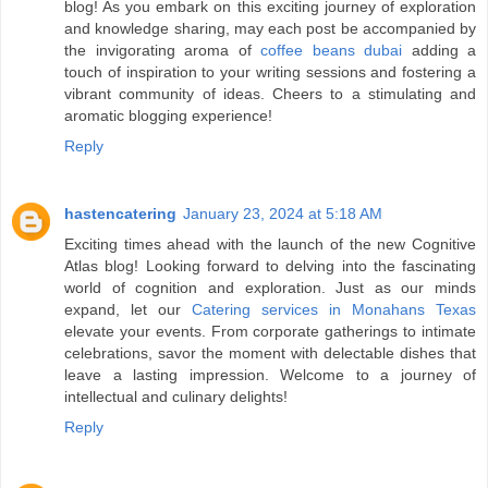
blog! As you embark on this exciting journey of exploration
and knowledge sharing, may each post be accompanied by
the invigorating aroma of
coffee beans dubai
adding a
touch of inspiration to your writing sessions and fostering a
vibrant community of ideas. Cheers to a stimulating and
aromatic blogging experience!
Reply
hastencatering
January 23, 2024 at 5:18 AM
Exciting times ahead with the launch of the new Cognitive
Atlas blog! Looking forward to delving into the fascinating
world of cognition and exploration. Just as our minds
expand, let our
Catering services in Monahans Texas
elevate your events. From corporate gatherings to intimate
celebrations, savor the moment with delectable dishes that
leave a lasting impression. Welcome to a journey of
intellectual and culinary delights!
Reply