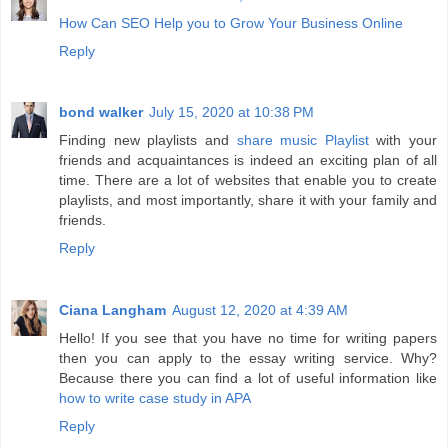
How Can SEO Help you to Grow Your Business Online
Reply
bond walker
July 15, 2020 at 10:38 PM
Finding new playlists and
share music Playlist
with your
friends and acquaintances is indeed an exciting plan of all
time. There are a lot of websites that enable you to create
playlists, and most importantly, share it with your family and
friends.
Reply
Ciana Langham
August 12, 2020 at 4:39 AM
Hello! If you see that you have no time for writing papers
then you can apply to the essay writing service. Why?
Because there you can find a lot of useful information like
how to write case study in APA
Reply