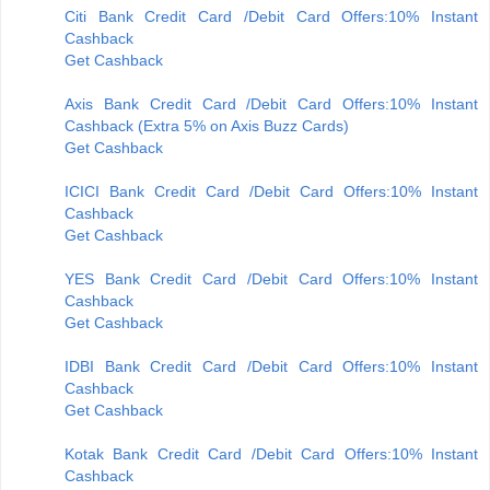
Citi Bank Credit Card /Debit Card Offers:10% Instant
Cashback
Get Cashback
Axis Bank Credit Card /Debit Card Offers:10% Instant
Cashback (Extra 5% on Axis Buzz Cards)
Get Cashback
ICICI Bank Credit Card /Debit Card Offers:10% Instant
Cashback
Get Cashback
YES Bank Credit Card /Debit Card Offers:10% Instant
Cashback
Get Cashback
IDBI Bank Credit Card /Debit Card Offers:10% Instant
Cashback
Get Cashback
Kotak Bank Credit Card /Debit Card Offers:10% Instant
Cashback