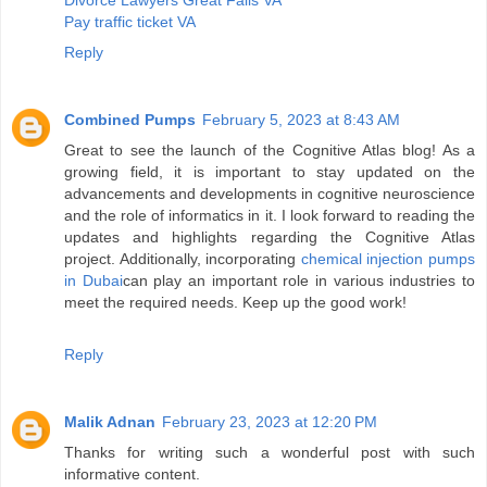
Divorce Lawyers Great Falls VA
Pay traffic ticket VA
Reply
Combined Pumps
February 5, 2023 at 8:43 AM
Great to see the launch of the Cognitive Atlas blog! As a
growing field, it is important to stay updated on the
advancements and developments in cognitive neuroscience
and the role of informatics in it. I look forward to reading the
updates and highlights regarding the Cognitive Atlas
project. Additionally, incorporating
chemical injection pumps
in Dubai
can play an important role in various industries to
meet the required needs. Keep up the good work!
Reply
Malik Adnan
February 23, 2023 at 12:20 PM
Thanks for writing such a wonderful post with such
informative content.